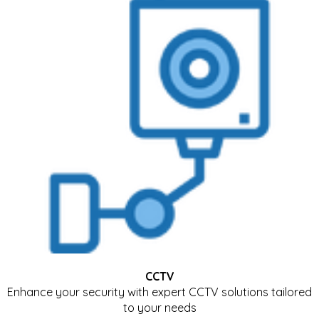
CCTV
Enhance your security with expert CCTV solutions tailored
to your needs