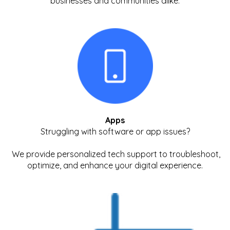
businesses and communities alike.
Apps
Struggling with software or app issues?
We provide personalized tech support to troubleshoot,
optimize, and enhance your digital experience.