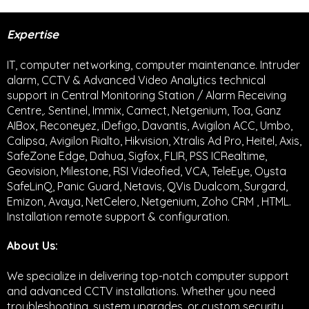
Expertise
IT, computer networking, computer maintenance. Intruder
alarm, CCTV & Advanced Video Analytics technical
support in Central Monitoring Station / Alarm Receiving
Centre,. Sentinel, Immix, Camect, Netgenium, Toa, Ganz
AIBox, Reconeyez, iDefigo, Davantis, Avigilon ACC, Umbo,
Calipsa, Avigilon Rialto, Hikvision, Xtralis Ad Pro, Heitel, Axis,
SafeZone Edge, Dahua, Sigfox, FLIR, PSS ICRealtime,
Geovision, Milestone, RSI Videofied, VCA, TeleEye, Oysta
SafeLinQ, Panic Guard, Netavis, QVis Dualcom, Surgard,
Emizon, Avaya, NetCelero, Netgenium, Zoho CRM , HTML.
Installation remote support & configuration.
About Us:
We specialize in delivering top-notch computer support
and advanced CCTV installations. Whether you need
troubleshooting, system upgrades, or custom security