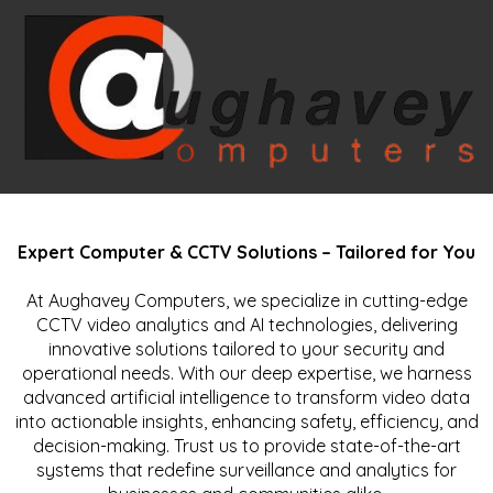
Expert Computer & CCTV Solutions – Tailored for You
At Aughavey Computers, we specialize in cutting-edge
CCTV video analytics and AI technologies, delivering
innovative solutions tailored to your security and
operational needs. With our deep expertise, we harness
advanced artificial intelligence to transform video data
into actionable insights, enhancing safety, efficiency, and
decision-making. Trust us to provide state-of-the-art
systems that redefine surveillance and analytics for