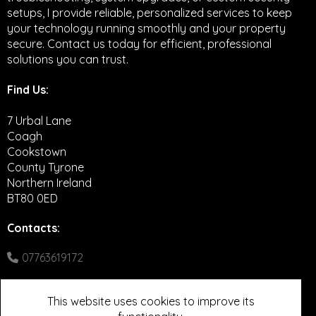
setups, I provide reliable, personalized services to keep
your technology running smoothly and your property
secure. Contact us today for efficient, professional
solutions you can trust.
Find Us:
7 Urbal Lane
Coagh
Cookstown
County Tyrone
Northern Ireland
BT80 0ED
Contacts
:
07763619172
Google Maps
This website uses cookies to improve its