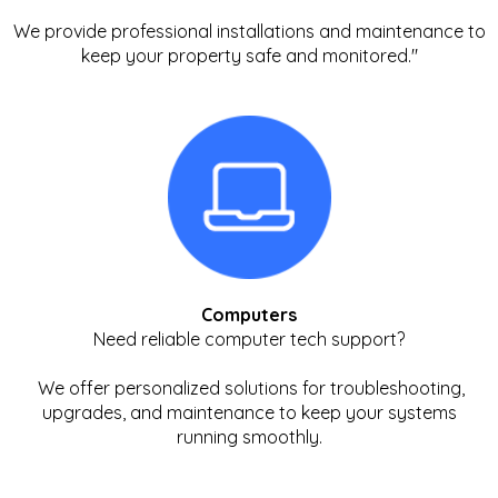
We provide professional installations and maintenance to
keep your property safe and monitored."
Computers
Need reliable computer tech support?
We offer personalized solutions for troubleshooting,
upgrades, and maintenance to keep your systems
running smoothly.